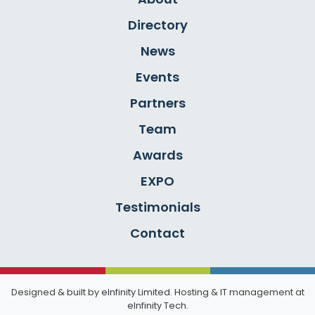
Directory
News
Events
Partners
Team
Awards
EXPO
Testimonials
Contact
Designed & built by
eInfinity Limited
. Hosting & IT management at
eInfinity Tech
.