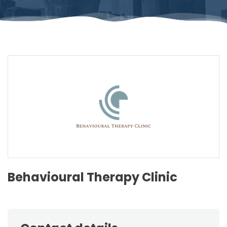
Behavioural Therapy Clinic