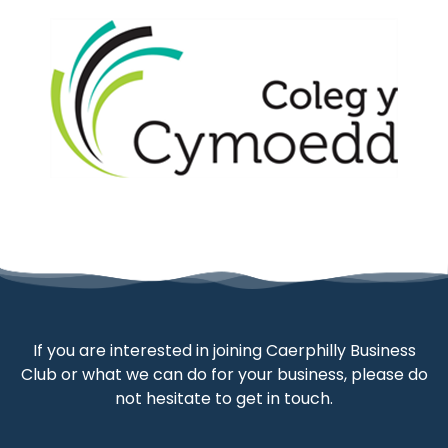
If you are interested in joining Caerphilly Business
Club or what we can do for your business, please do
not hesitate to get in touch.