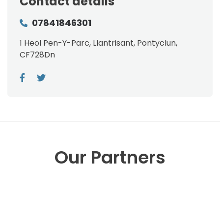
Contact details
07841846301
1 Heol Pen-Y-Parc, Llantrisant, Pontyclun,
CF728Dn
Our Partners