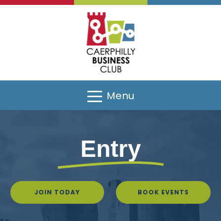
Menu
Entry
JOIN TODAY
BOOK EVENTS