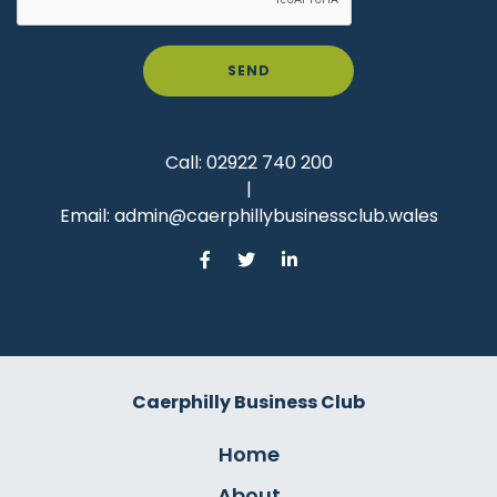
SEND
Call:
02922 740 200
|
Email:
admin@caerphillybusinessclub.wales
Caerphilly Business Club
Home
About