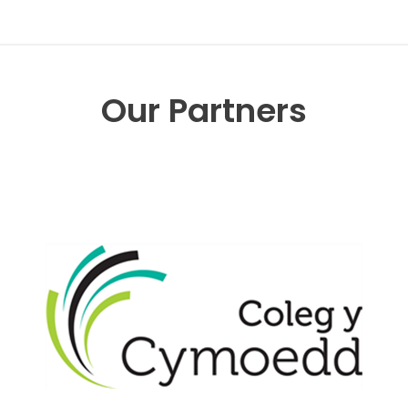
Our Partners