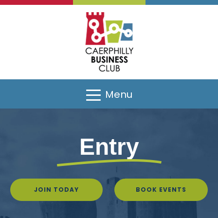
Menu
Entry
JOIN TODAY
BOOK EVENTS