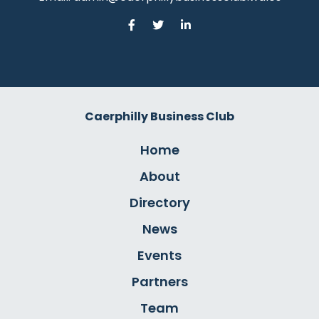
Caerphilly Business Club
Home
About
Directory
News
Events
Partners
Team