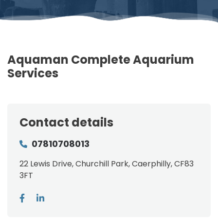
Aquaman Complete Aquarium
Services
Contact details
07810708013
22 Lewis Drive, Churchill Park, Caerphilly, CF83
3FT