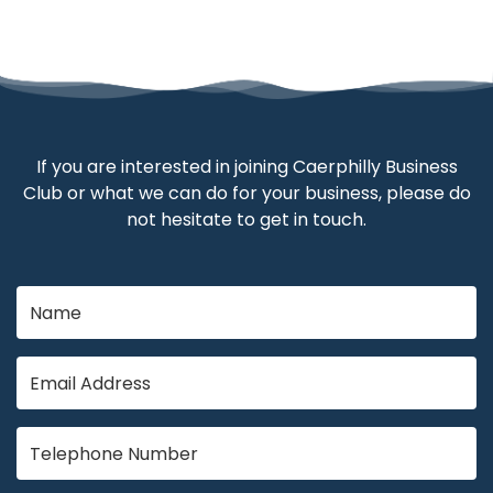
If you are interested in joining Caerphilly Business
Club or what we can do for your business, please do
not hesitate to get in touch.