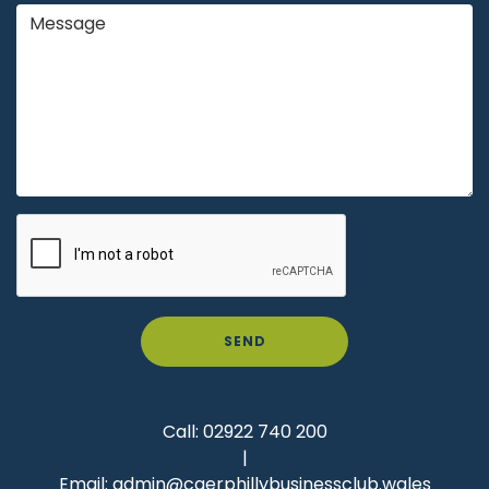
SEND
Call:
02922 740 200
|
Email:
admin@caerphillybusinessclub.wales