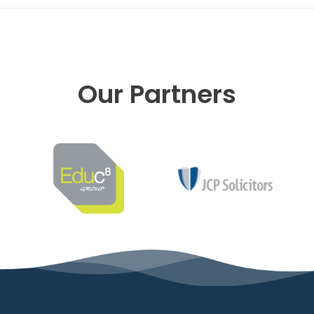
Our Partners