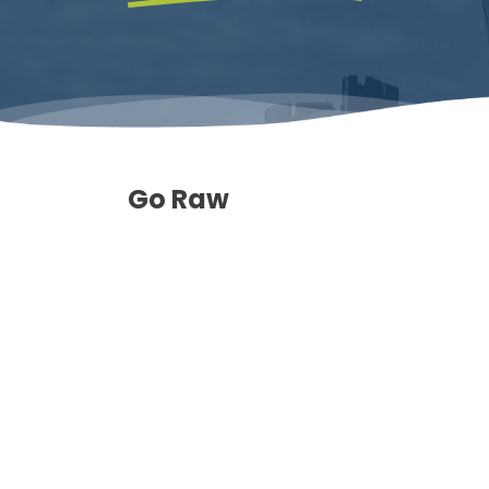
Go Raw