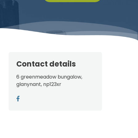
Contact details
6 greenmeadow bungalow,
glanynant, np123xr