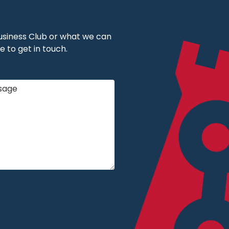
 Business Club or what we can
e to get in touch.