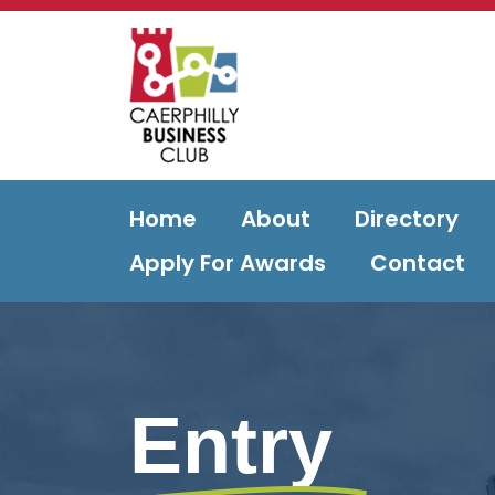
Home
About
Directory
Apply For Awards
Contact
Entry