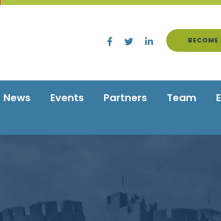
BECOME 
News
Events
Partners
Team