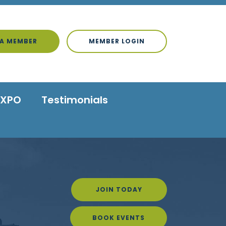
A MEMBER
MEMBER LOGIN
EXPO
Testimonials
JOIN TODAY
BOOK EVENTS