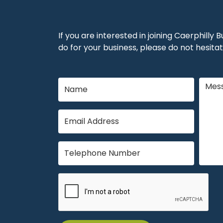
If you are interested in joining Caerphilly
do for your business, please do not hesitat