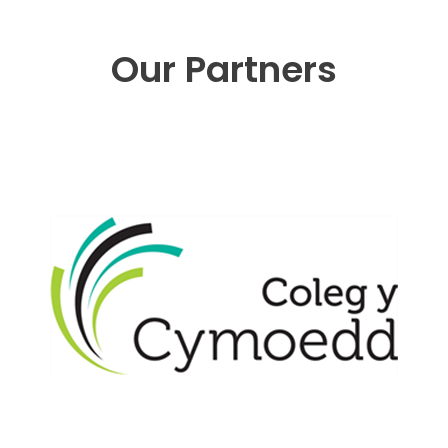
Our Partners