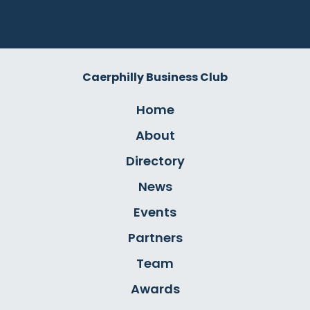
Caerphilly Business Club
Home
About
Directory
News
Events
Partners
Team
Awards