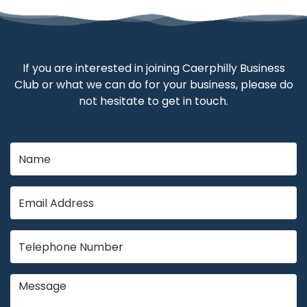
If you are interested in joining Caerphilly Business
Club or what we can do for your business, please do
not hesitate to get in touch.