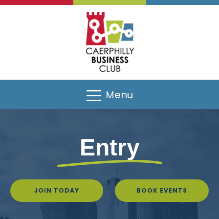
Menu
Entry
JOIN TODAY
BOOK EVENTS