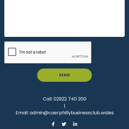
SEND
Call:
02922 740 200
|
Email:
admin@caerphillybusinessclub.wales