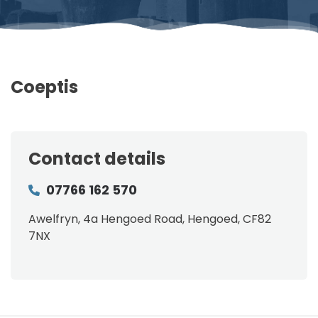
Coeptis
Contact details
07766 162 570
Awelfryn, 4a Hengoed Road, Hengoed, CF82
7NX