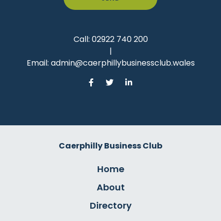
Call:
02922 740 200
|
Email:
admin@caerphillybusinessclub.wales
Caerphilly Business Club
Home
About
Directory