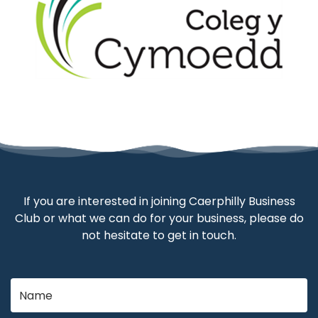
If you are interested in joining Caerphilly Business
Club or what we can do for your business, please do
not hesitate to get in touch.