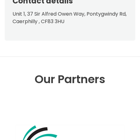
Contact details
Unit 1, 37 Sir Alfred Owen Way, Pontygwindy Rd,
Caerphilly , CF83 3HU
Our Partners