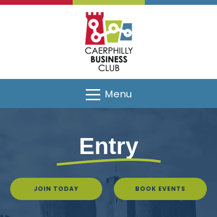
Menu
Entry
JOIN TODAY
BOOK EVENTS