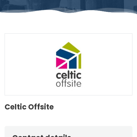
Celtic Offsite