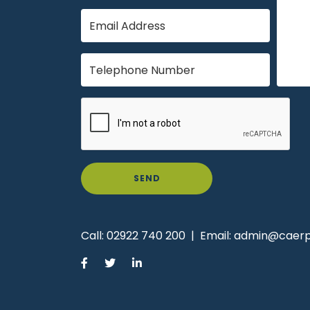
SEND
Call:
02922 740 200
|
Email:
admin@caerph