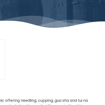
c offering needling, cupping, gua sha and tui na