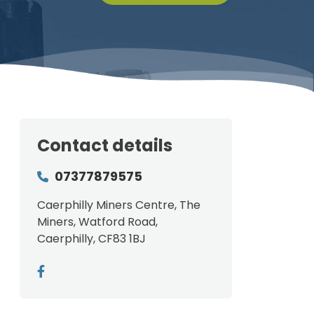
Contact details
07377879575
Caerphilly Miners Centre, The
Miners, Watford Road,
Caerphilly, CF83 1BJ