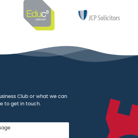
 Business Club or what we can
e to get in touch.