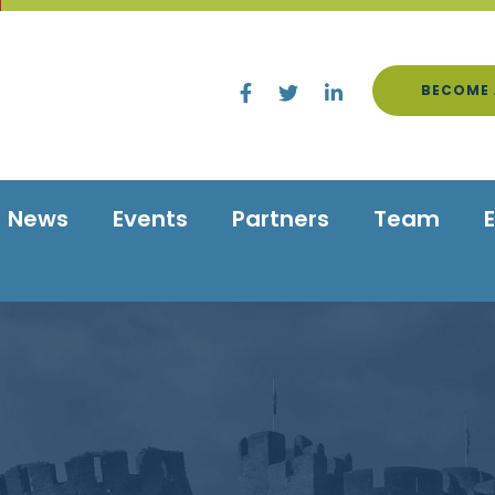
BECOME 
News
Events
Partners
Team