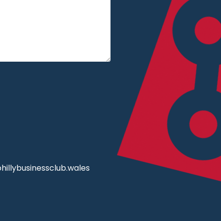
illybusinessclub.wales