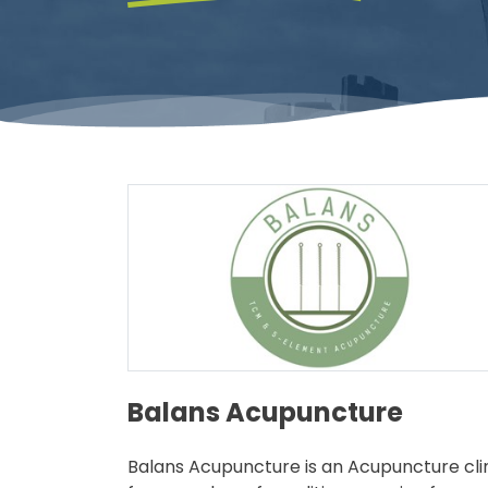
Balans Acupuncture
Balans Acupuncture is an Acupuncture clini