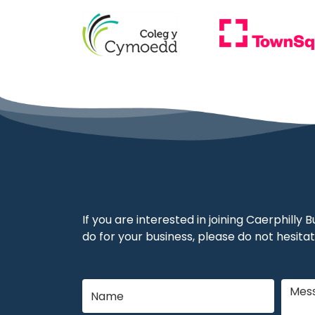
If you are interested in joining Caerphilly
do for your business, please do not hesitat