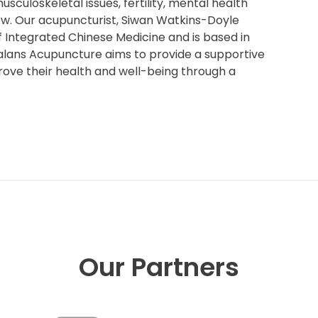
sculoskeletal issues, fertility, mental health
few. Our acupuncturist, Siwan Watkins-Doyle
f Integrated Chinese Medicine and is based in
Balans Acupuncture aims to provide a supportive
ove their health and well-being through a
Our Partners