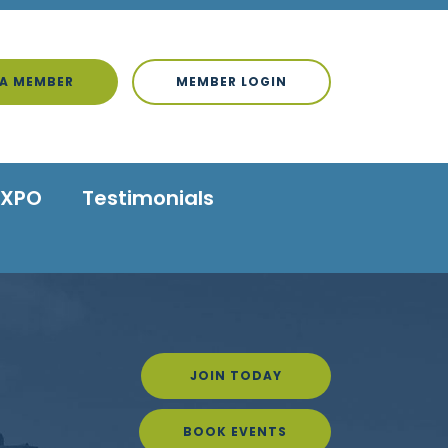
A MEMBER
MEMBER LOGIN
EXPO
Testimonials
JOIN TODAY
BOOK EVENTS