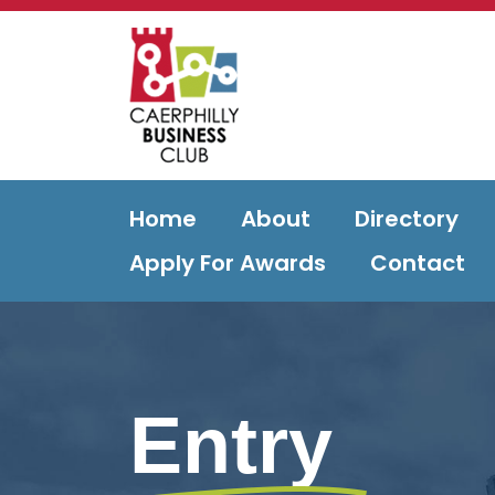
Home
About
Directory
Apply For Awards
Contact
Entry