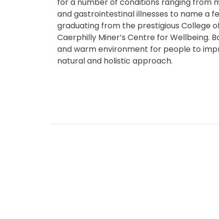
for a number of conditions ranging from mu
and gastrointestinal illnesses to name a 
graduating from the prestigious College o
Caerphilly Miner’s Centre for Wellbeing. 
and warm environment for people to impr
natural and holistic approach.