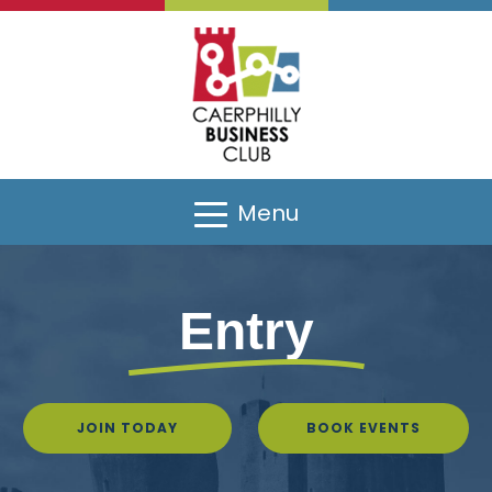
Menu
Entry
JOIN TODAY
BOOK EVENTS