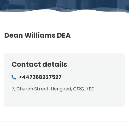
Dean Williams DEA
Contact details
+447368227527
7, Church Street, Hengoed, CF82 7EE