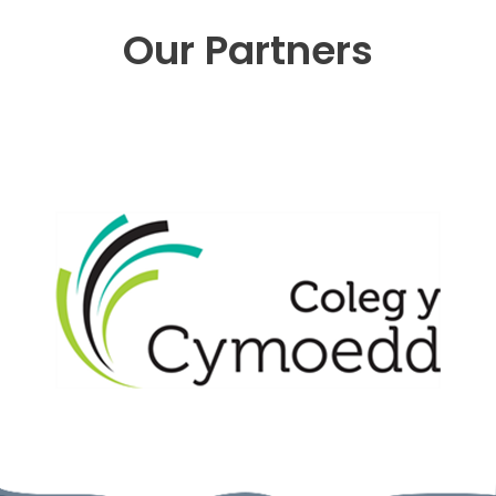
Our Partners