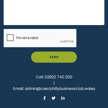
SEND
Call:
02922 740 200
|
Email:
admin@caerphillybusinessclub.wales