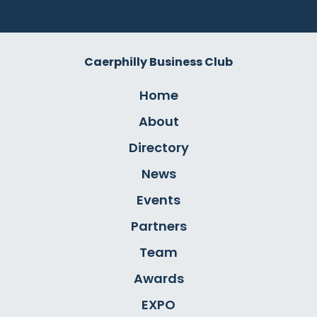
Caerphilly Business Club
Home
About
Directory
News
Events
Partners
Team
Awards
EXPO