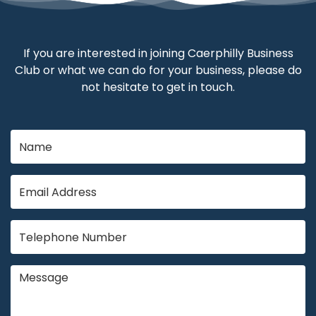
If you are interested in joining Caerphilly Business
Club or what we can do for your business, please do
not hesitate to get in touch.