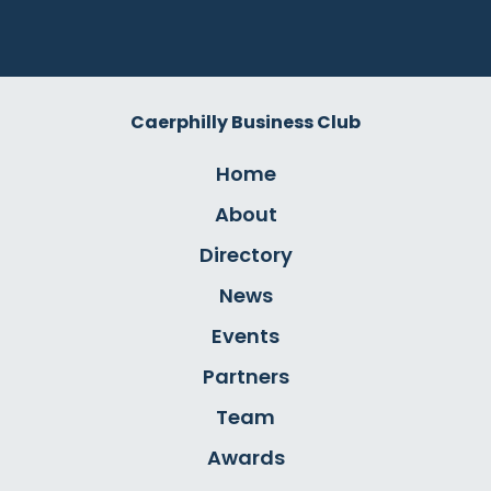
Caerphilly Business Club
Home
About
Directory
News
Events
Partners
Team
Awards