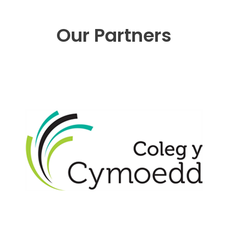
Our Partners