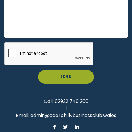
SEND
Call:
02922 740 200
|
Email:
admin@caerphillybusinessclub.wales