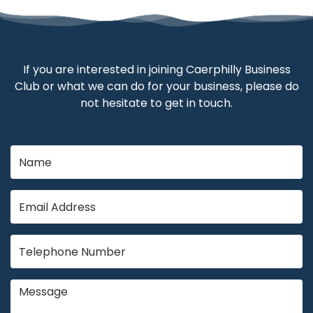
If you are interested in joining Caerphilly Business
Club or what we can do for your business, please do
not hesitate to get in touch.