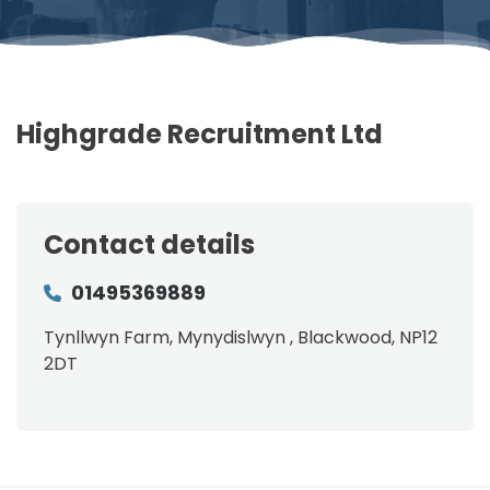
Highgrade Recruitment Ltd
Contact details
01495369889
Tynllwyn Farm, Mynydislwyn , Blackwood, NP12
2DT