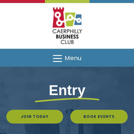
Menu
Entry
JOIN TODAY
BOOK EVENTS