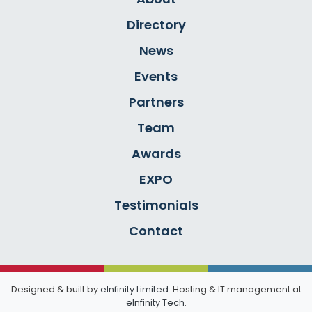
Directory
News
Events
Partners
Team
Awards
EXPO
Testimonials
Contact
Designed & built by
eInfinity Limited
. Hosting & IT management at
eInfinity Tech
.