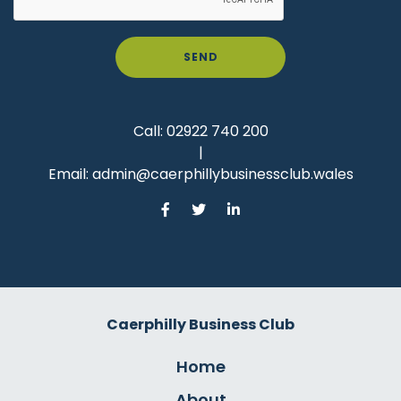
SEND
Call:
02922 740 200
|
Email:
admin@caerphillybusinessclub.wales
Caerphilly Business Club
Home
About