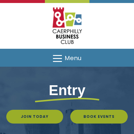
Menu
Entry
JOIN TODAY
BOOK EVENTS