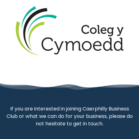
If you are interested in joining Caerphilly Business
Club or what we can do for your business, please do
not hesitate to get in touch.