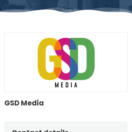
GSD Media