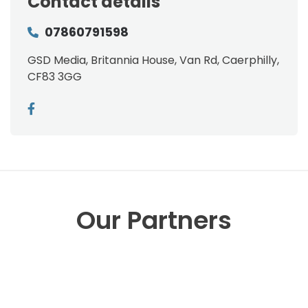
Contact details
07860791598
GSD Media, Britannia House, Van Rd, Caerphilly,
CF83 3GG
Our Partners