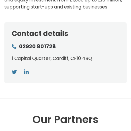
supporting start-ups and existing businesses
Contact details
02920 801728
1 Capital Quarter, Cardiff, CF10 4BQ
Our Partners