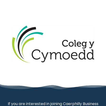
If you are interested in joining Caerphilly Business