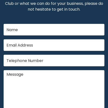
Club or what we can do for your business, please do
not hesitate to get in touch.