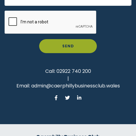
SEND
Call:
02922 740 200
|
Email:
admin@caerphillybusinessclub.wales