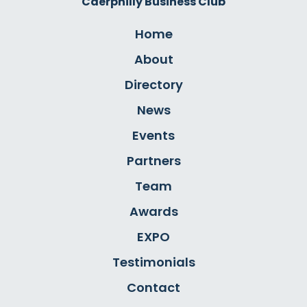
Caerphilly Business Club
Home
About
Directory
News
Events
Partners
Team
Awards
EXPO
Testimonials
Contact