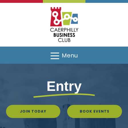
Menu
Entry
JOIN TODAY
BOOK EVENTS