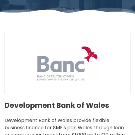
Development Bank of Wales
Development Bank of Wales provide flexible
business finance for SME's pan Wales through loan
and equity investment from £1,000 up to £10 million,