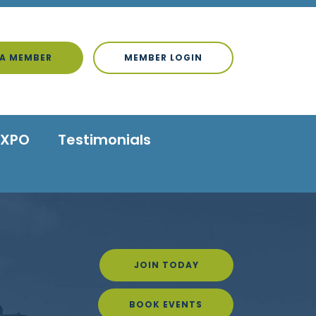
A MEMBER
MEMBER LOGIN
EXPO
Testimonials
JOIN TODAY
BOOK EVENTS