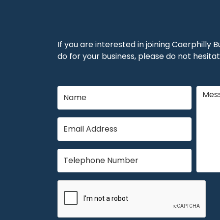
If you are interested in joining Caerphilly
do for your business, please do not hesitat