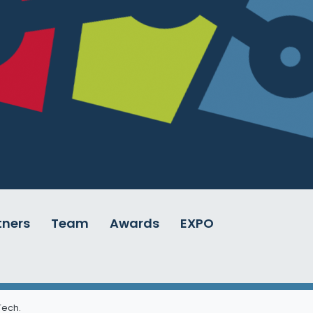
tners
Team
Awards
EXPO
 Tech
.