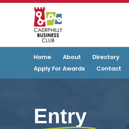
Home
About
Directory
Apply For Awards
Contact
Entry