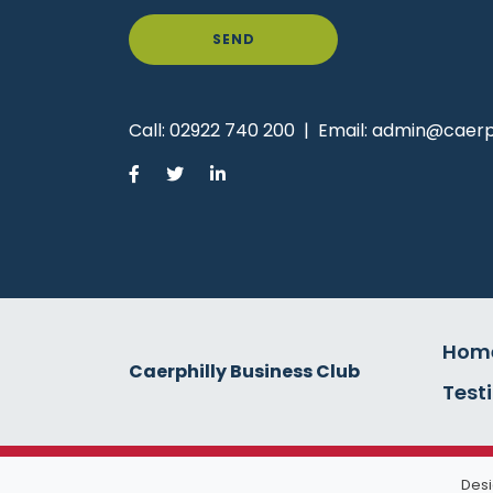
SEND
Call:
02922 740 200
|
Email:
admin@caerph
Hom
Caerphilly Business Club
Test
Desi