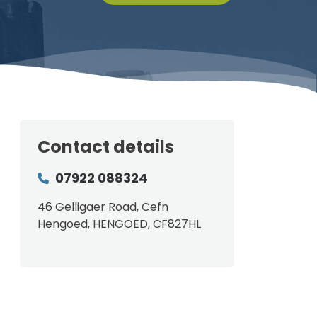
Contact details
07922 088324
46 Gelligaer Road, Cefn
Hengoed, HENGOED, CF827HL