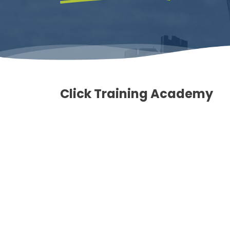
Click Training Academy