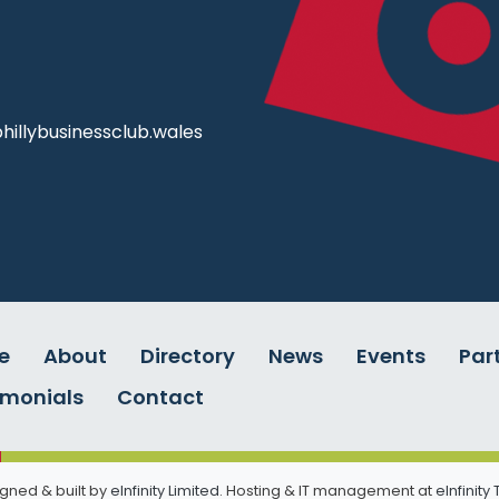
illybusinessclub.wales
e
About
Directory
News
Events
Par
imonials
Contact
gned & built by
eInfinity Limited
. Hosting & IT management at
eInfinity