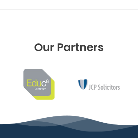
Our Partners