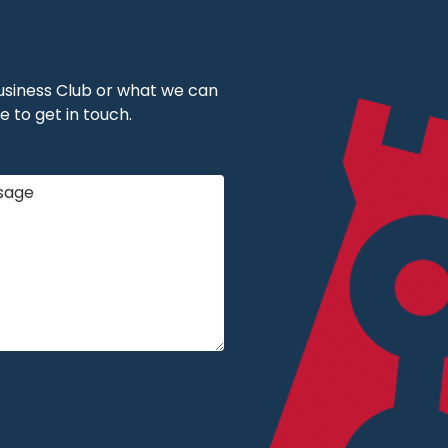
 Business Club or what we can
e to get in touch.