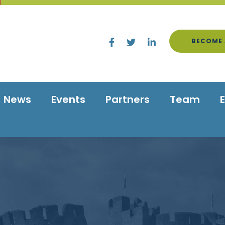
BECOME 
News
Events
Partners
Team