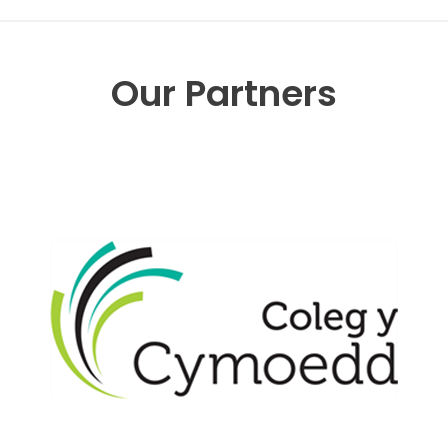
Our Partners