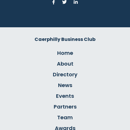
Caerphilly Business Club
Home
About
Directory
News
Events
Partners
Team
Awards