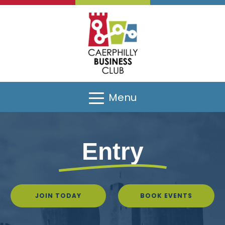
Menu
Entry
JOIN TODAY
BOOK EVENTS