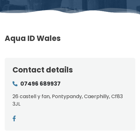
Aqua ID Wales
Contact details
07496 689937
26 castell y fan, Pontypandy, Caerphilly, Cf83
3JL