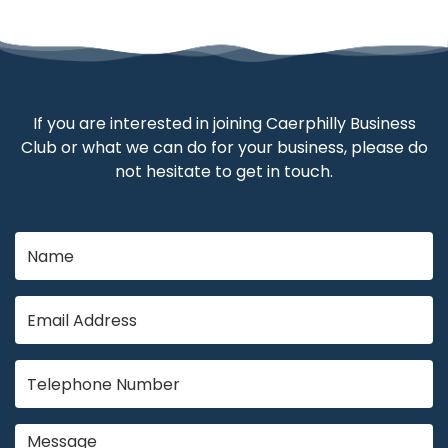
If you are interested in joining Caerphilly Business
Club or what we can do for your business, please do
not hesitate to get in touch.