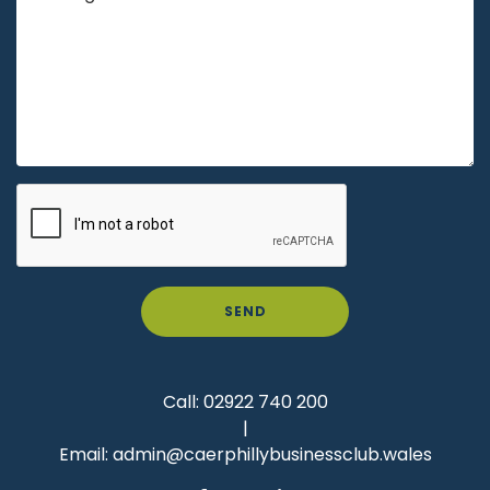
SEND
Call:
02922 740 200
|
Email:
admin@caerphillybusinessclub.wales