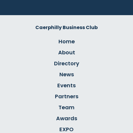
Caerphilly Business Club
Home
About
Directory
News
Events
Partners
Team
Awards
EXPO