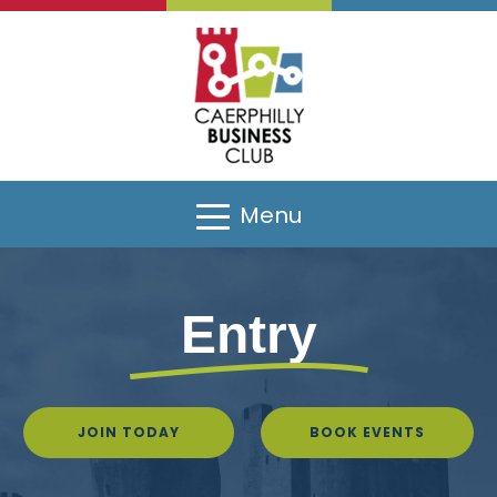
Menu
Entry
JOIN TODAY
BOOK EVENTS