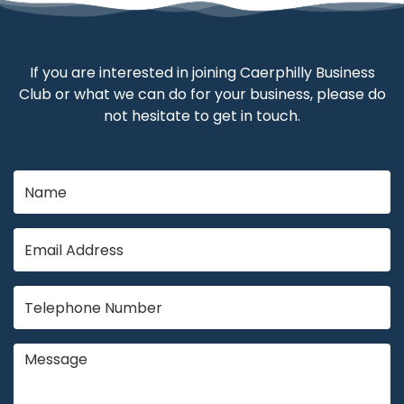
If you are interested in joining Caerphilly Business
Club or what we can do for your business, please do
not hesitate to get in touch.