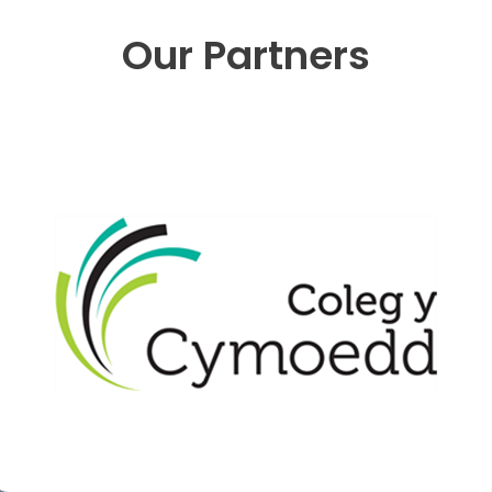
Our Partners