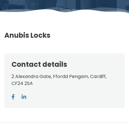
Anubis Locks
Contact details
2 Alexandra Gate, Ffordd Pengam, Cardiff,
CF24 2SA