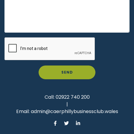
SEND
Call:
02922 740 200
|
Email:
admin@caerphillybusinessclub.wales