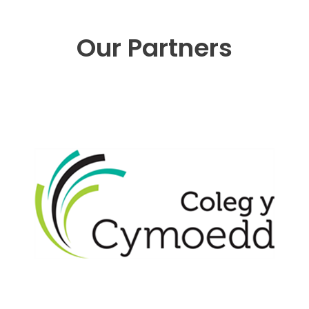
Our Partners