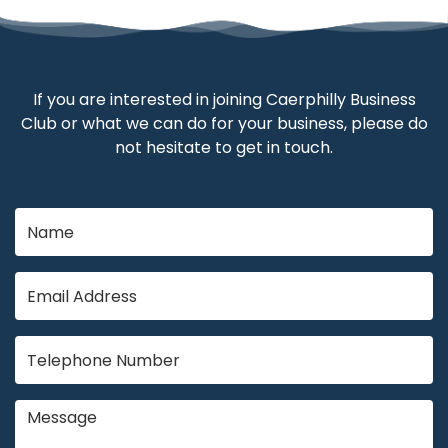
If you are interested in joining Caerphilly Business
Club or what we can do for your business, please do
not hesitate to get in touch.