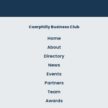
Caerphilly Business Club
Home
About
Directory
News
Events
Partners
Team
Awards