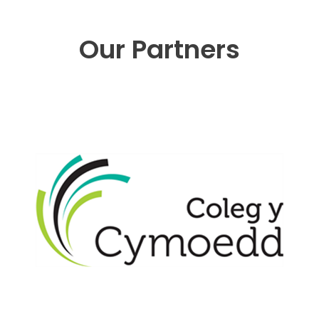
Our Partners