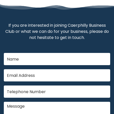
If you are interested in joining Caerphilly Business
Club or what we can do for your business, please do
not hesitate to get in touch.