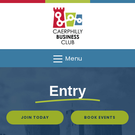
Menu
Entry
JOIN TODAY
BOOK EVENTS