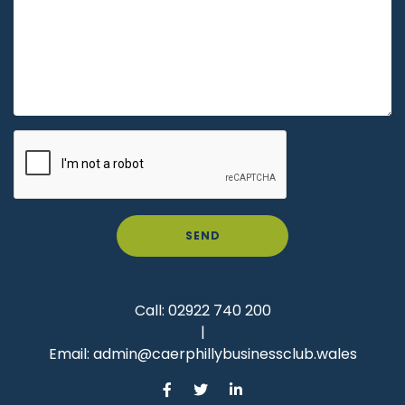
SEND
Call:
02922 740 200
|
Email:
admin@caerphillybusinessclub.wales