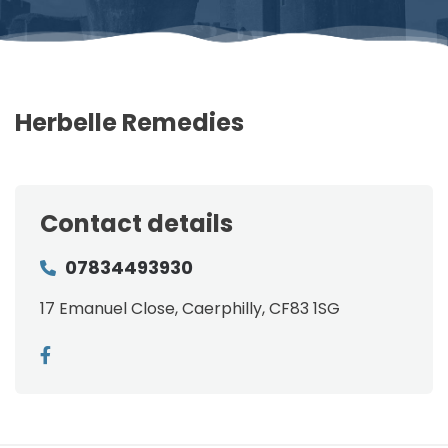
Herbelle Remedies
Contact details
07834493930
17 Emanuel Close, Caerphilly, CF83 1SG