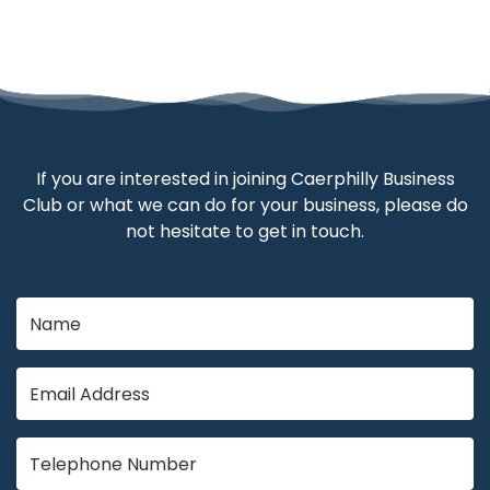
If you are interested in joining Caerphilly Business
Club or what we can do for your business, please do
not hesitate to get in touch.