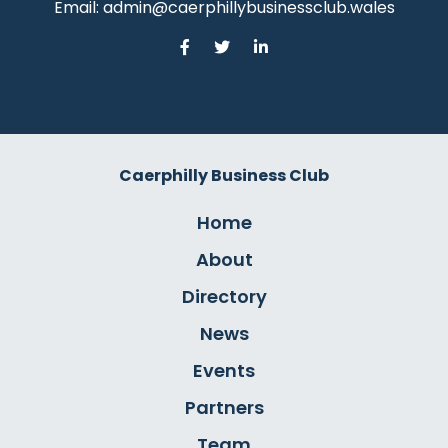
Email:
admin@caerphillybusinessclub.wales
Caerphilly Business Club
Home
About
Directory
News
Events
Partners
Team