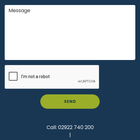
SEND
Call:
02922 740 200
|