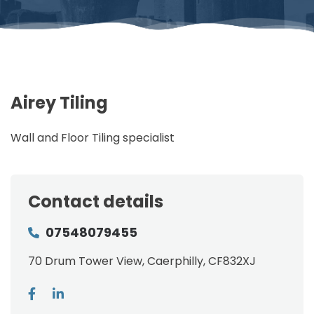
Airey Tiling
Wall and Floor Tiling specialist
Contact details
07548079455
70 Drum Tower View, Caerphilly, CF832XJ