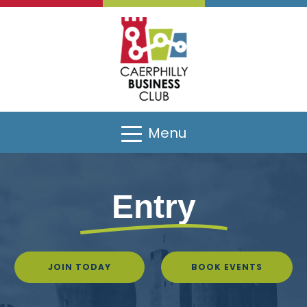
Menu
Entry
JOIN TODAY
BOOK EVENTS