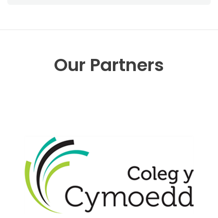
Our Partners