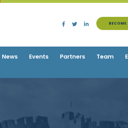
BECOME 
News
Events
Partners
Team