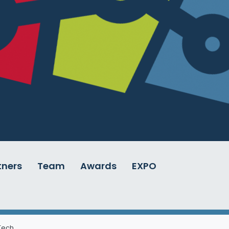
tners
Team
Awards
EXPO
 Tech
.