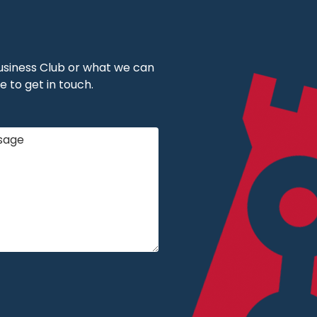
 Business Club or what we can
e to get in touch.