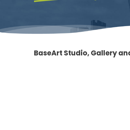
BaseArt Studio, Gallery a