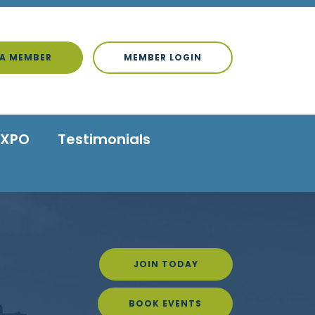
A MEMBER
MEMBER LOGIN
EXPO
Testimonials
JOIN TODAY
BOOK EVENTS