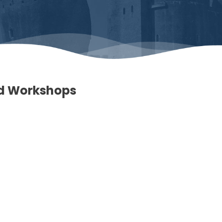
nd Workshops