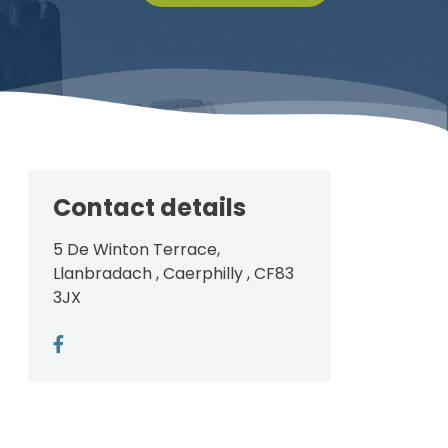
Contact details
5 De Winton Terrace,
Llanbradach , Caerphilly , CF83
3JX