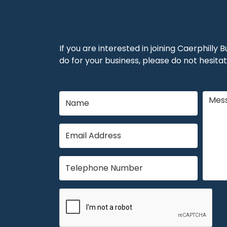
If you are interested in joining Caerphilly
do for your business, please do not hesitat