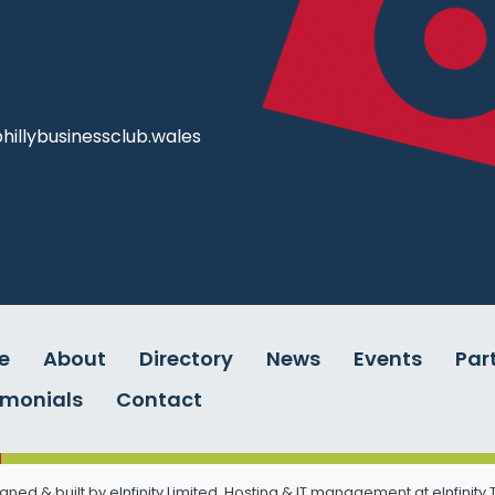
illybusinessclub.wales
e
About
Directory
News
Events
Par
imonials
Contact
gned & built by
eInfinity Limited
. Hosting & IT management at
eInfinity