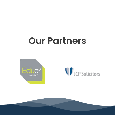
Our Partners