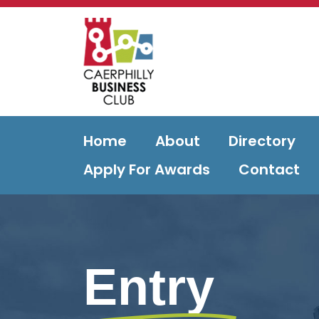
Home
About
Directory
Apply For Awards
Contact
Entry