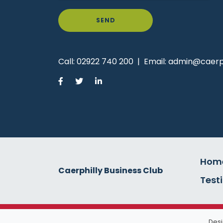
SEND
Call:
02922 740 200
|
Email:
admin@caerph
Hom
Caerphilly Business Club
Test
Desi