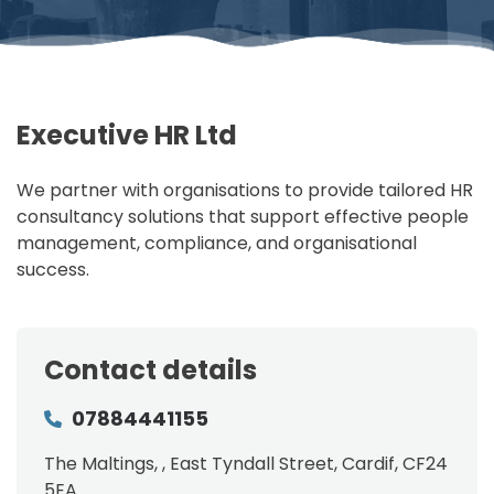
Executive HR Ltd
We partner with organisations to provide tailored HR
consultancy solutions that support effective people
management, compliance, and organisational
success.
Contact details
07884441155
The Maltings, , East Tyndall Street, Cardif, CF24
5EA