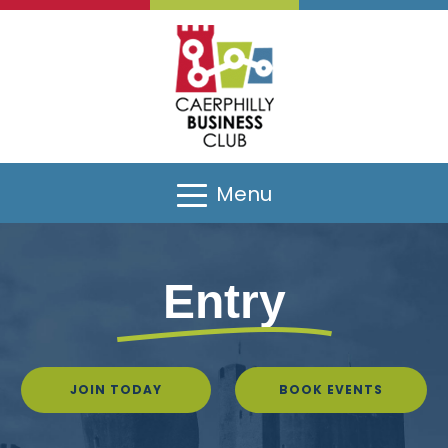
Menu
Entry
JOIN TODAY
BOOK EVENTS