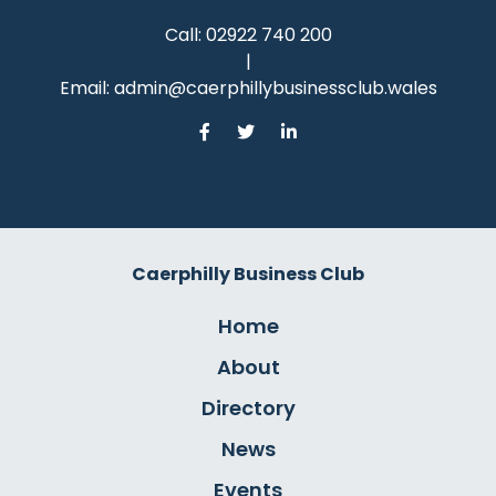
Call:
02922 740 200
|
Email:
admin@caerphillybusinessclub.wales
Caerphilly Business Club
Home
About
Directory
News
Events