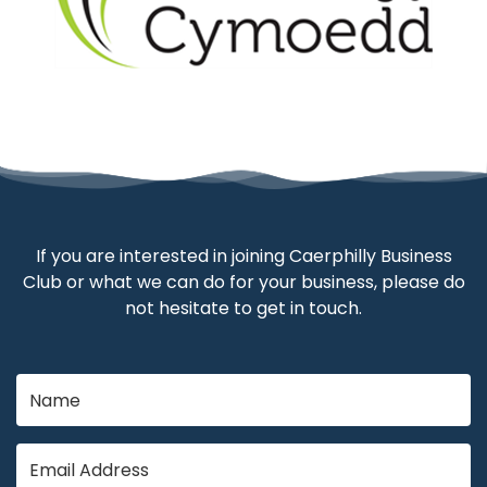
If you are interested in joining Caerphilly Business
Club or what we can do for your business, please do
not hesitate to get in touch.