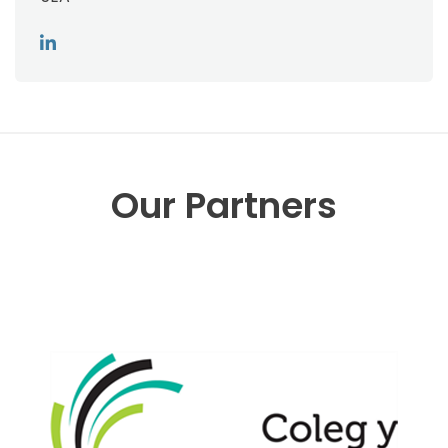
Our Partners