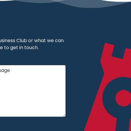
 Business Club or what we can
e to get in touch.