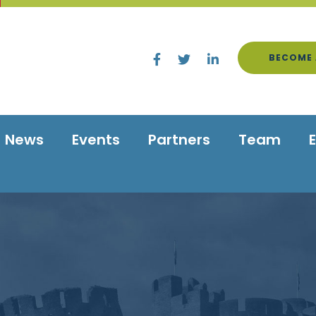
BECOME 
News
Events
Partners
Team