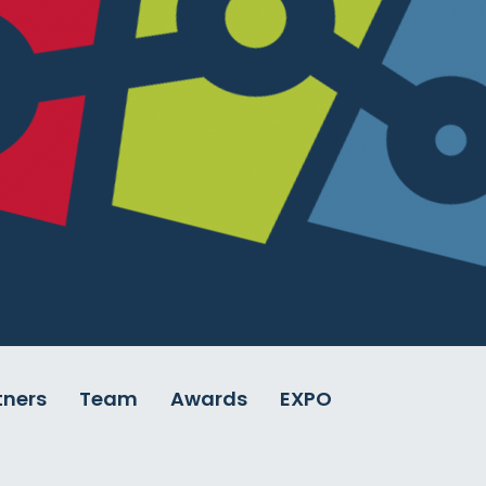
tners
Team
Awards
EXPO