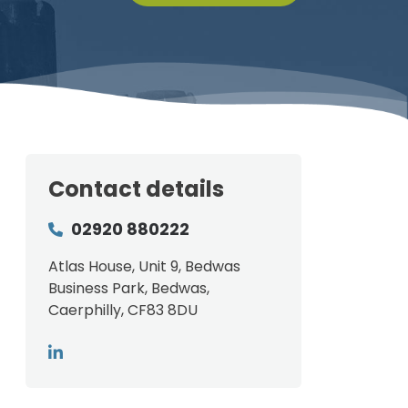
Contact details
02920 880222
Atlas House, Unit 9, Bedwas
Business Park, Bedwas,
Caerphilly, CF83 8DU