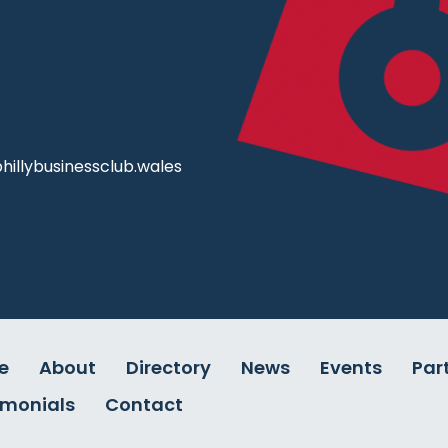
illybusinessclub.wales
e
About
Directory
News
Events
Par
imonials
Contact