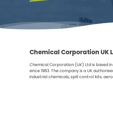
Chemical Corporation UK 
Chemical Corporation (UK) Ltd is based i
since 1983. The company is a UK authorised 
industrial chemicals, spill control kits, aer