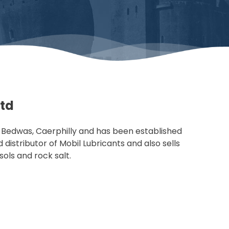
Ltd
n Bedwas, Caerphilly and has been established
distributor of Mobil Lubricants and also sells
osols and rock salt.