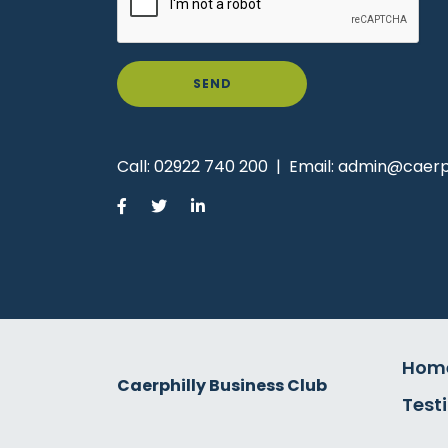
SEND
Call:
02922 740 200
|
Email:
admin@caerph
Hom
Caerphilly Business Club
Test