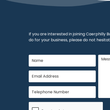
If you are interested in joining Caerphilly
do for your business, please do not hesitat