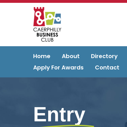
Home
About
Directory
Apply For Awards
Contact
Entry