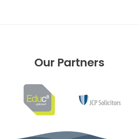
Our Partners