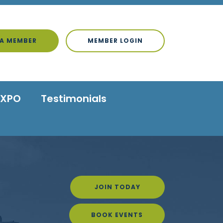
A MEMBER
MEMBER LOGIN
EXPO
Testimonials
JOIN TODAY
BOOK EVENTS