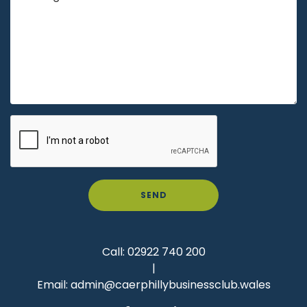
SEND
Call:
02922 740 200
|
Email:
admin@caerphillybusinessclub.wales