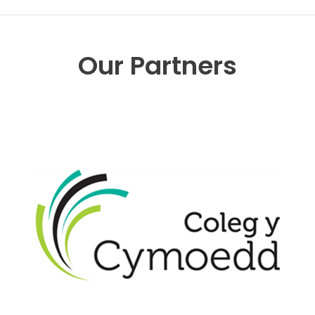
Our Partners