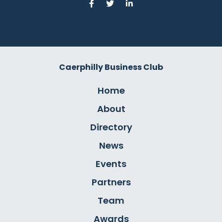
Caerphilly Business Club
Home
About
Directory
News
Events
Partners
Team
Awards