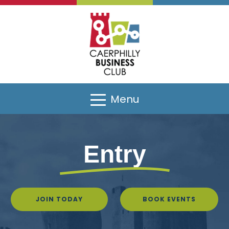
Menu
Entry
JOIN TODAY
BOOK EVENTS