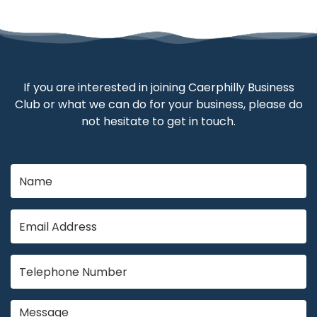
If you are interested in joining Caerphilly Business
Club or what we can do for your business, please do
not hesitate to get in touch.