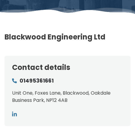
Blackwood Engineering Ltd
Contact details
01495361661
Unit One, Foxes Lane, Blackwood, Oakdale
Business Park, NP12 4AB