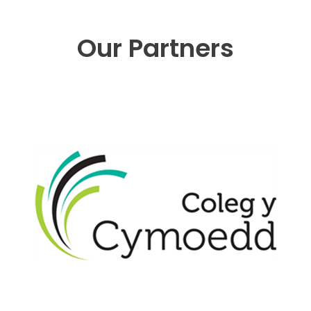
Our Partners