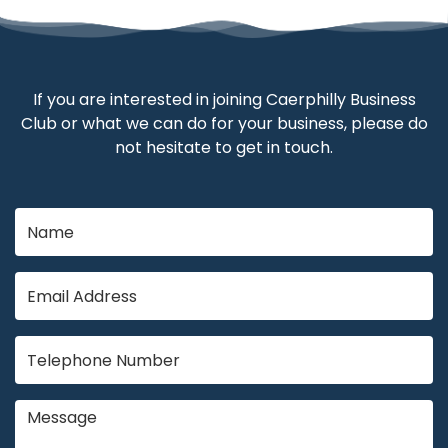
If you are interested in joining Caerphilly Business
Club or what we can do for your business, please do
not hesitate to get in touch.