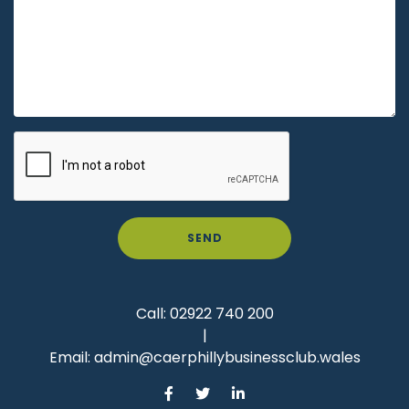
SEND
Call:
02922 740 200
|
Email:
admin@caerphillybusinessclub.wales