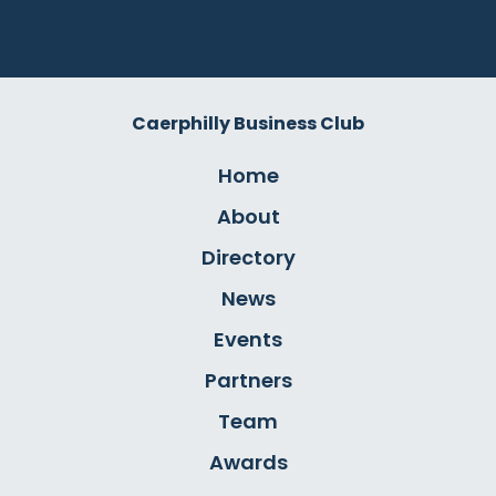
Caerphilly Business Club
Home
About
Directory
News
Events
Partners
Team
Awards