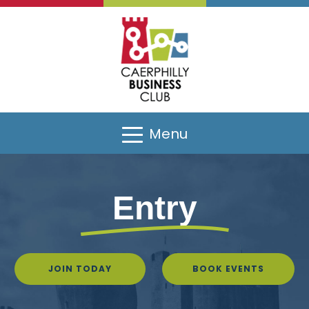
Menu
Entry
JOIN TODAY
BOOK EVENTS