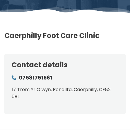
Caerphilly Foot Care Clinic
Contact details
07581751561
17 Trem Yr Olwyn, Penallta, Caerphilly, CF82
6BL