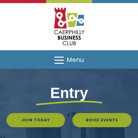
Menu
Entry
JOIN TODAY
BOOK EVENTS