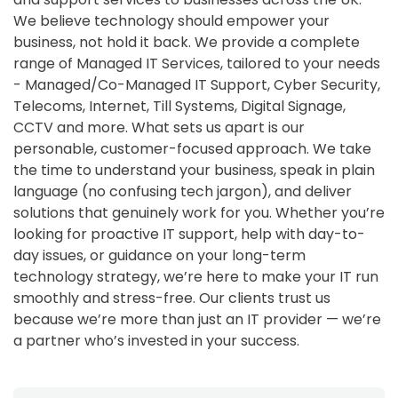
We believe technology should empower your
business, not hold it back. We provide a complete
range of Managed IT Services, tailored to your needs
- Managed/Co-Managed IT Support, Cyber Security,
Telecoms, Internet, Till Systems, Digital Signage,
CCTV and more. What sets us apart is our
personable, customer-focused approach. We take
the time to understand your business, speak in plain
language (no confusing tech jargon), and deliver
solutions that genuinely work for you. Whether you’re
looking for proactive IT support, help with day-to-
day issues, or guidance on your long-term
technology strategy, we’re here to make your IT run
smoothly and stress-free. Our clients trust us
because we’re more than just an IT provider — we’re
a partner who’s invested in your success.