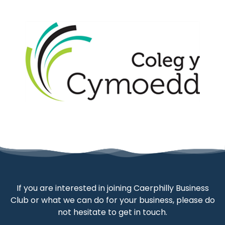
If you are interested in joining Caerphilly Business
Club or what we can do for your business, please do
not hesitate to get in touch.