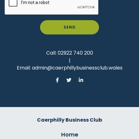
SEND
Call:
02922 740 200
|
Email:
admin@caerphillybusinessclub.wales
Caerphilly Business Club
Home