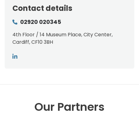
Contact details
02920 020345
4th Floor / 14 Museum Place, City Center,
Cardiff, CF10 3BH
Our Partners