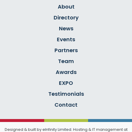
About
Directory
News
Events
Partners
Team
Awards
EXPO
Testimonials
Contact
Designed & built by
eInfinity Limited
. Hosting & IT management at