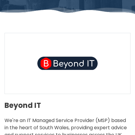
Beyond IT
We're an IT Managed Service Provider (MSP) based
in the heart of South Wales, providing expert advice
and support services to businesses across the UK.