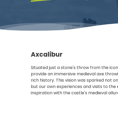
Axcalibur
Situated just a stone's throw from the ico
provide an immersive medieval axe throw
rich history. This vision was sparked not 
but our own experiences and visits to the
inspiration with the castle's medieval allu