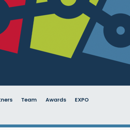
tners
Team
Awards
EXPO