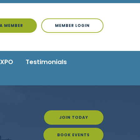
A MEMBER
MEMBER LOGIN
EXPO
Testimonials
JOIN TODAY
BOOK EVENTS