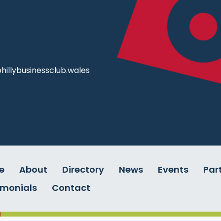
illybusinessclub.wales
e
About
Directory
News
Events
Par
imonials
Contact