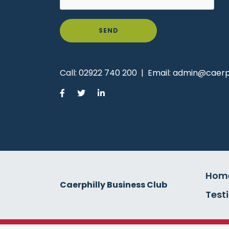
SEND
Call:
02922 740 200
|
Email:
admin@caerph
Hom
Caerphilly Business Club
Test