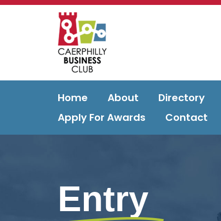
Home
About
Directory
Apply For Awards
Contact
Entry