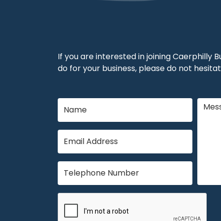
If you are interested in joining Caerphilly
do for your business, please do not hesitat