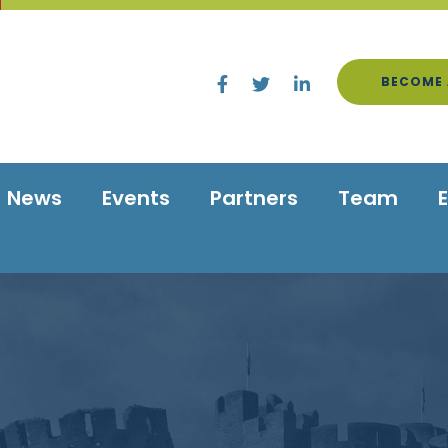
BECOME 
News
Events
Partners
Team