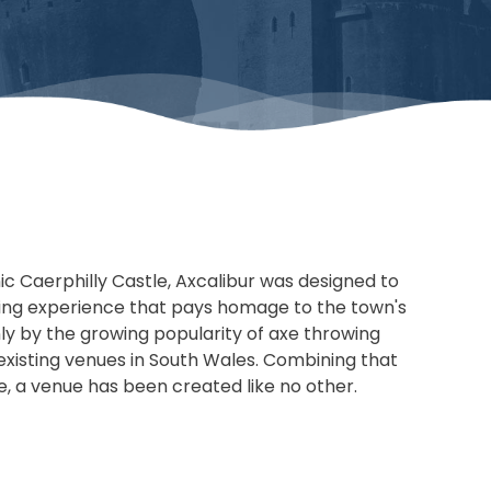
nic Caerphilly Castle, Axcalibur was designed to
ing experience that pays homage to the town's
only by the growing popularity of axe throwing
 existing venues in South Wales. Combining that
re, a venue has been created like no other.