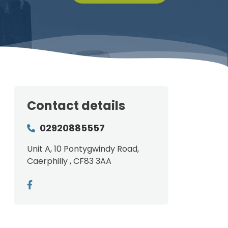
Contact details
02920885557
Unit A, 10 Pontygwindy Road,
Caerphilly , CF83 3AA