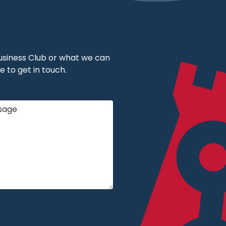
 Business Club or what we can
e to get in touch.