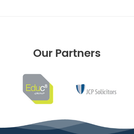
Our Partners