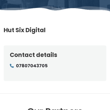
Hut Six Digital
Contact details
07807043705