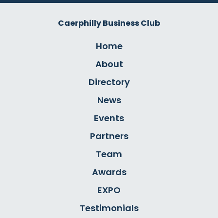
Caerphilly Business Club
Home
About
Directory
News
Events
Partners
Team
Awards
EXPO
Testimonials