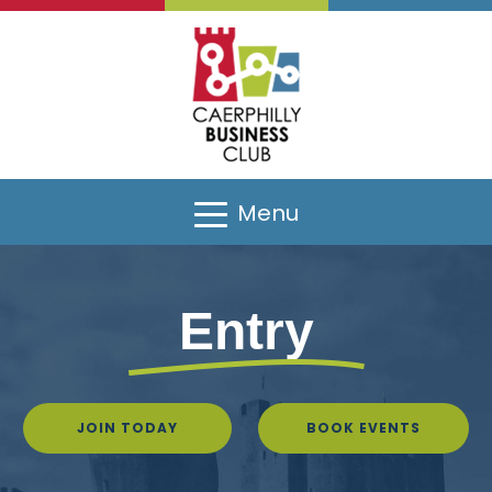
Menu
Entry
JOIN TODAY
BOOK EVENTS