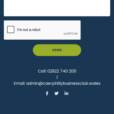
SEND
Call:
02922 740 200
|
Email:
admin@caerphillybusinessclub.wales