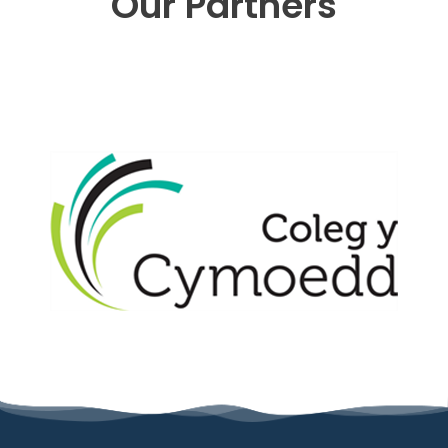
Our Partners