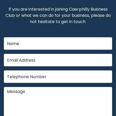
If you are interested in joining Caerphilly Business
Club or what we can do for your business, please do
not hesitate to get in touch.