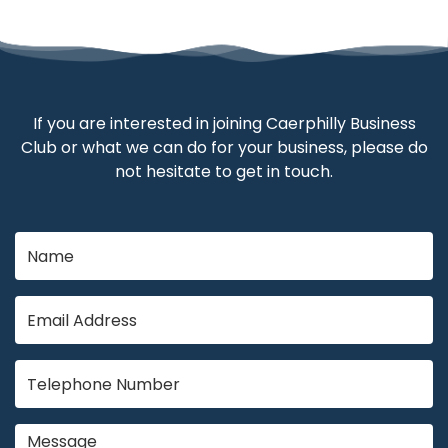
If you are interested in joining Caerphilly Business
Club or what we can do for your business, please do
not hesitate to get in touch.