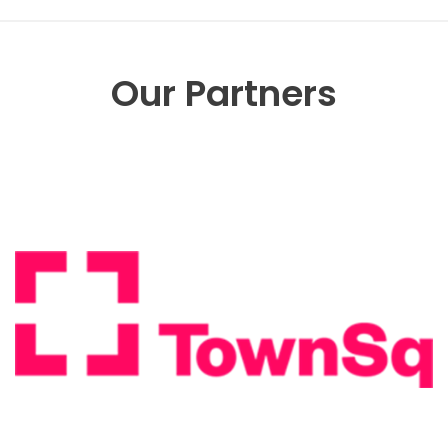
Our Partners