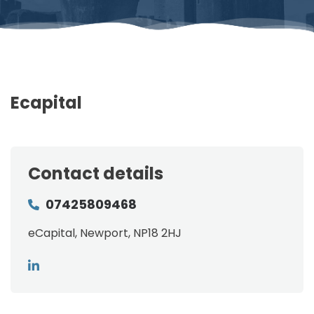
Ecapital
Contact details
07425809468
eCapital, Newport, NP18 2HJ