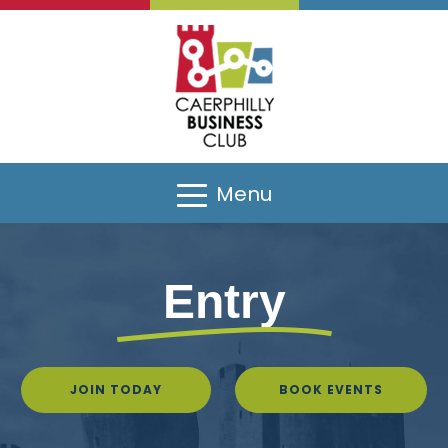
Menu
Entry
JOIN TODAY
BOOK EVENTS