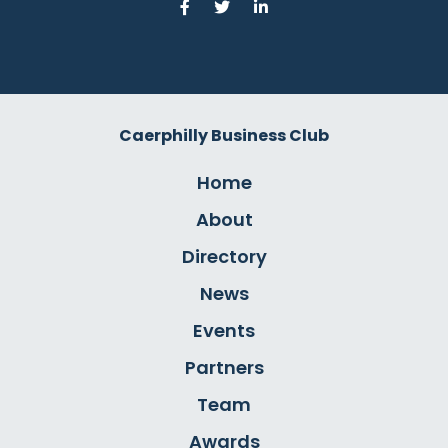
Caerphilly Business Club
Home
About
Directory
News
Events
Partners
Team
Awards