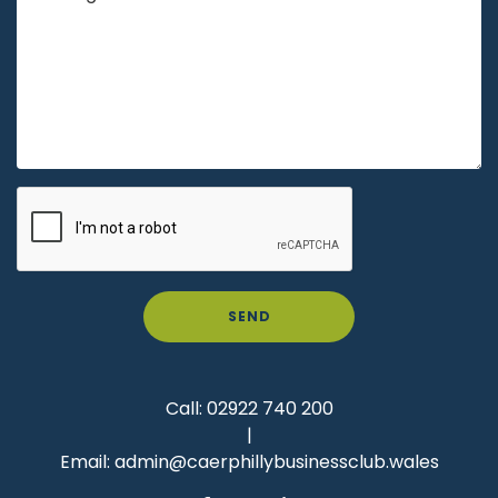
SEND
Call:
02922 740 200
|
Email:
admin@caerphillybusinessclub.wales