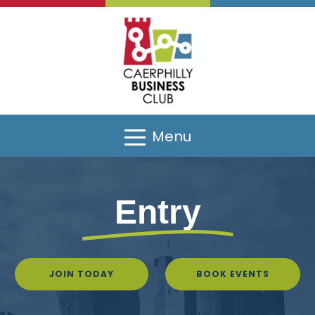
Menu
Entry
JOIN TODAY
BOOK EVENTS