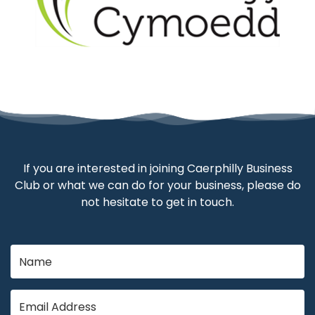
If you are interested in joining Caerphilly Business
Club or what we can do for your business, please do
not hesitate to get in touch.