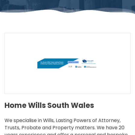
Home Wills South Wales
We specialise in Wills, Lasting Powers of Attorney,
Trusts, Probate and Property matters. We have 20
years experience and offer a personal and bespoke