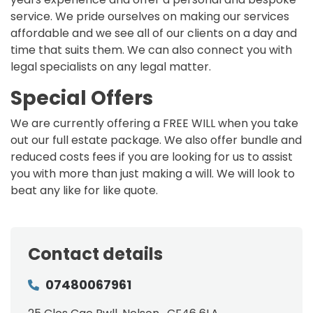
service. We pride ourselves on making our services
affordable and we see all of our clients on a day and
time that suits them. We can also connect you with
legal specialists on any legal matter.
Special Offers
We are currently offering a FREE WILL when you take
out our full estate package. We also offer bundle and
reduced costs fees if you are looking for us to assist
you with more than just making a will. We will look to
beat any like for like quote.
Contact details
07480067961