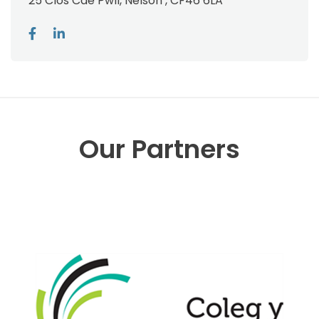
25 Clos Cae Pwll, Nelson , CF46 6LA
Our Partners