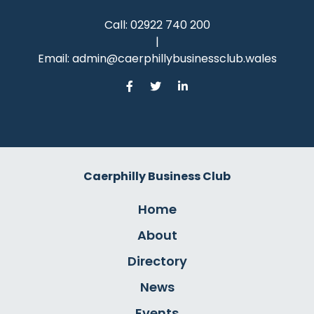
Call:
02922 740 200
|
Email:
admin@caerphillybusinessclub.wales
Caerphilly Business Club
Home
About
Directory
News
Events