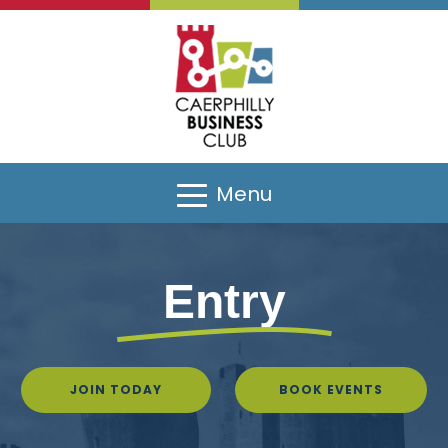
Menu
Entry
JOIN TODAY
BOOK EVENTS