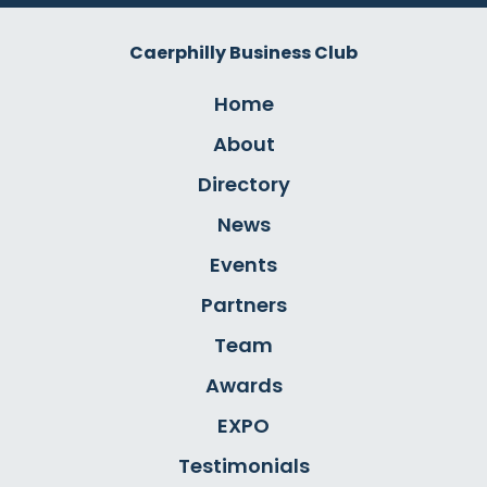
Caerphilly Business Club
Home
About
Directory
News
Events
Partners
Team
Awards
EXPO
Testimonials