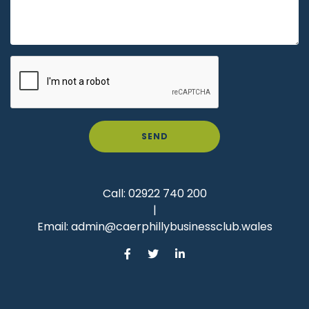
SEND
Call:
02922 740 200
|
Email:
admin@caerphillybusinessclub.wales