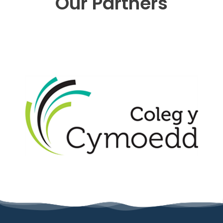
Our Partners