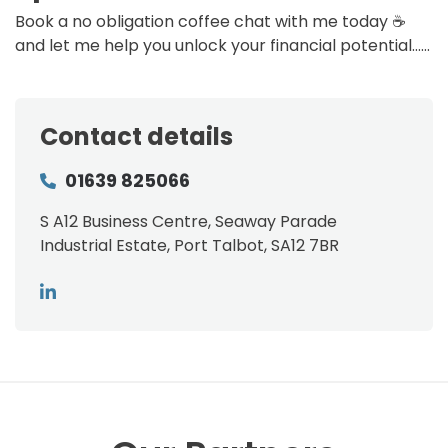
Book a no obligation coffee chat with me today ☕
and let me help you unlock your financial potential……
Contact details
01639 825066
S A12 Business Centre, Seaway Parade
Industrial Estate, Port Talbot, SA12 7BR