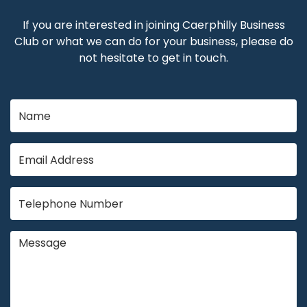
If you are interested in joining Caerphilly Business
Club or what we can do for your business, please do
not hesitate to get in touch.