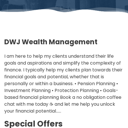
DWJ Wealth Management
I am here to help my clients understand their life
goals and aspirations and simplify the complexity of
finance. I typically help my clients plan towards their
financial goals and potential, whether that is
personally or within a business. • Pension Planning •
Investment Planning • Protection Planning • Goals-
based financial planning Book a no obligation coffee
chat with me today ☕ and let me help you unlock
your financial potential……
Special Offers