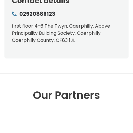
Contact details
02920886123
first floor 4-6 The Twyn, Caerphilly, Above
Principality Building Society, Caerphilly,
Caerphilly County, CF83 1JL
Our Partners