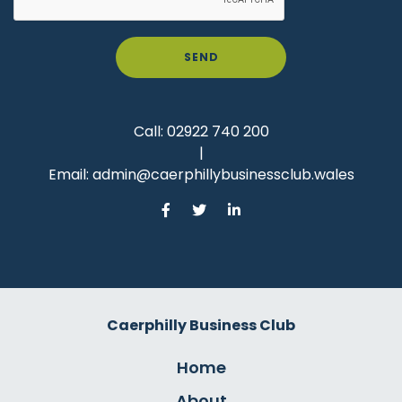
SEND
Call:
02922 740 200
|
Email:
admin@caerphillybusinessclub.wales
Caerphilly Business Club
Home
About