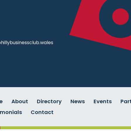
illybusinessclub.wales
e
About
Directory
News
Events
Par
imonials
Contact