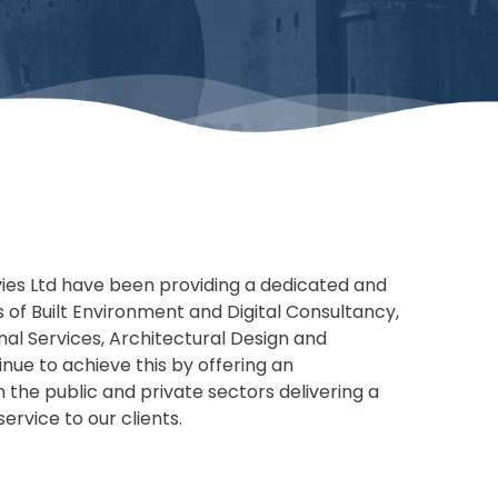
vies Ltd have been providing a dedicated and
s of Built Environment and Digital Consultancy,
onal Services, Architectural Design and
nue to achieve this by offering an
n the public and private sectors delivering a
ervice to our clients.