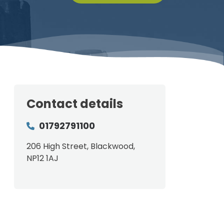
Contact details
01792791100
206 High Street, Blackwood,
NP12 1AJ