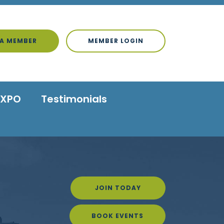
A MEMBER
MEMBER LOGIN
EXPO
Testimonials
JOIN TODAY
BOOK EVENTS