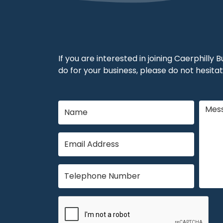
If you are interested in joining Caerphilly
do for your business, please do not hesitat