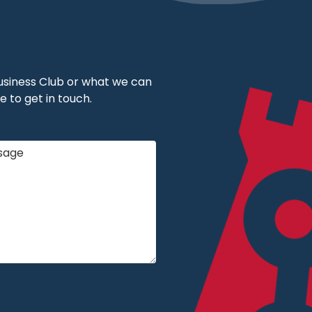
 Business Club or what we can
e to get in touch.