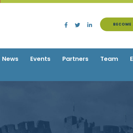
BECOME 
News
Events
Partners
Team