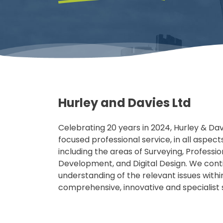
Hurley and Davies Ltd
Celebrating 20 years in 2024, Hurley & Da
focused professional service, in all aspect
including the areas of Surveying, Professi
Development, and Digital Design. We conti
understanding of the relevant issues withi
comprehensive, innovative and specialist s