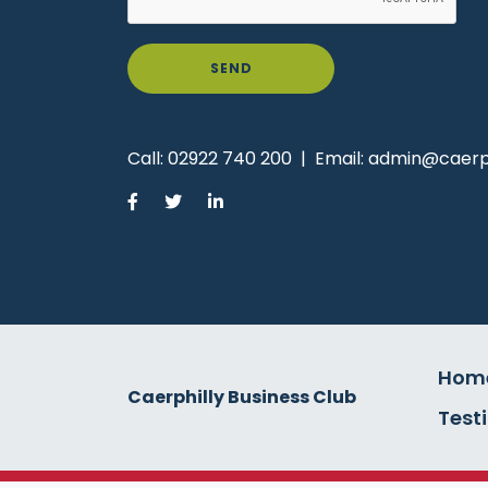
SEND
Call:
02922 740 200
|
Email:
admin@caerph
Hom
Caerphilly Business Club
Test