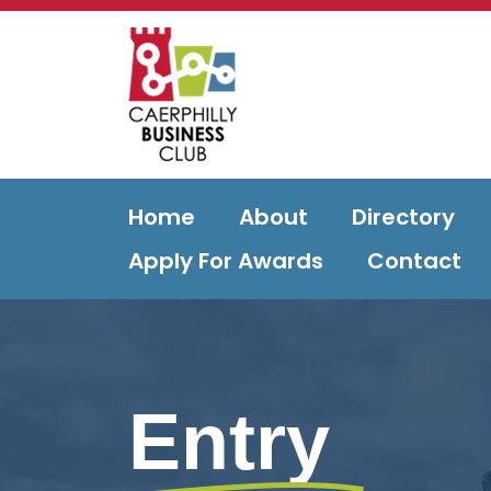
Home
About
Directory
Apply For Awards
Contact
Entry