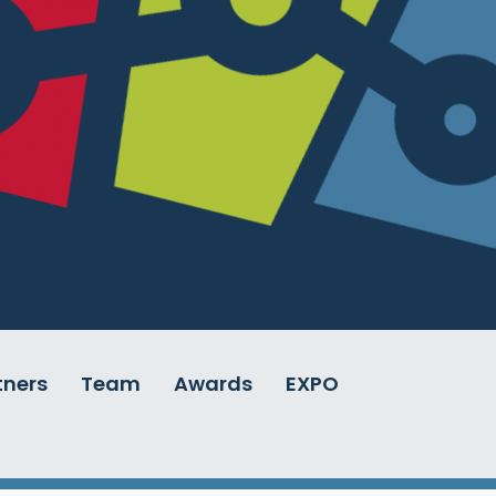
tners
Team
Awards
EXPO