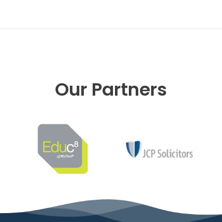
Our Partners