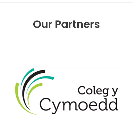
Our Partners