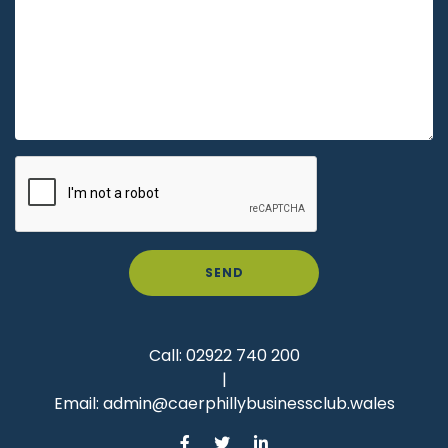
SEND
Call:
02922 740 200
|
Email:
admin@caerphillybusinessclub.wales