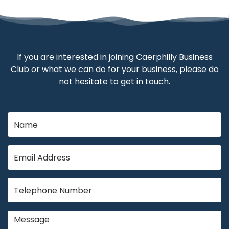
If you are interested in joining Caerphilly Business
Club or what we can do for your business, please do
not hesitate to get in touch.