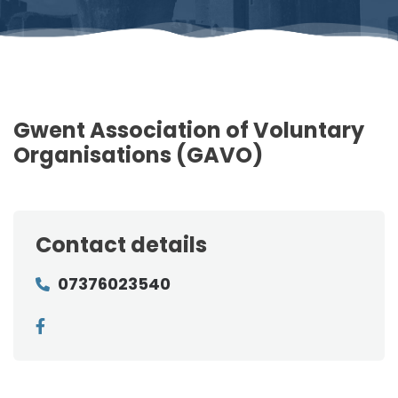
Gwent Association of Voluntary
Organisations (GAVO)
Contact details
07376023540