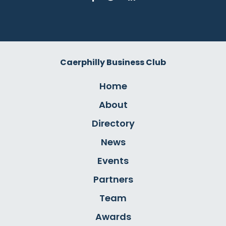
Caerphilly Business Club
Home
About
Directory
News
Events
Partners
Team
Awards