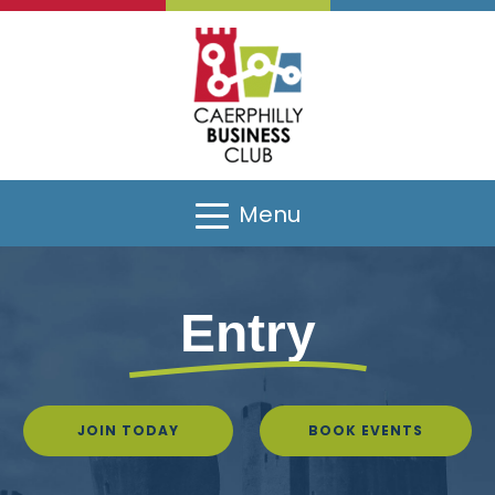
Menu
Entry
JOIN TODAY
BOOK EVENTS