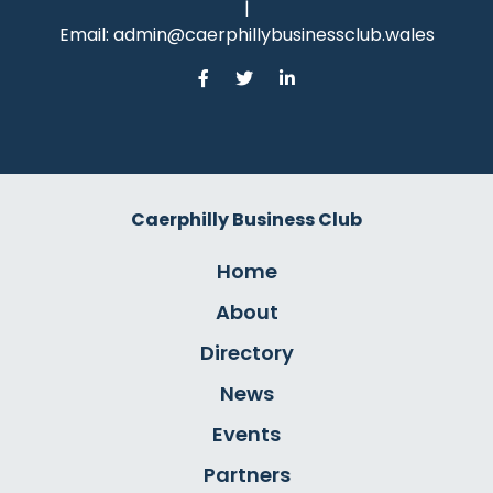
|
Email:
admin@caerphillybusinessclub.wales
Caerphilly Business Club
Home
About
Directory
News
Events
Partners