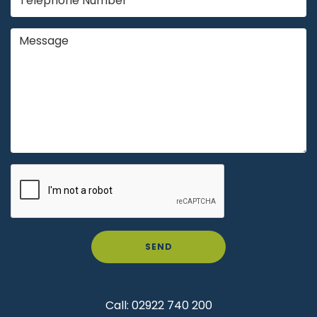
SEND
Call:
02922 740 200