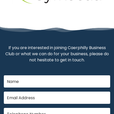
If you are interested in joining Caerphilly Business
Club or what we can do for your business, please do
not hesitate to get in touch.