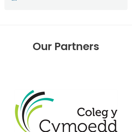
Our Partners