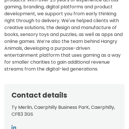
gaming, branding, digital platforms and product
development, we support you from early thinking
right through to delivery. We've helped clients with
creative solutions, the design and manufacture of
books, sensory toys and puzzles, as well as apps and
online games. We’re also the team behind Hangry
Animals, developing a purpose-driven
entertainment platform that uses gaming as a way
for smaller charities to gain additional revenue
streams from the digital-led generations.
Contact details
Ty Merlin, Caerphilly Business ParK, Caerphilly,
CF83 3GS