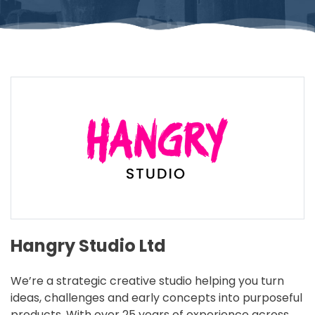
Hangry Studio Ltd
We’re a strategic creative studio helping you turn
ideas, challenges and early concepts into purposeful
products. With over 25 years of experience across