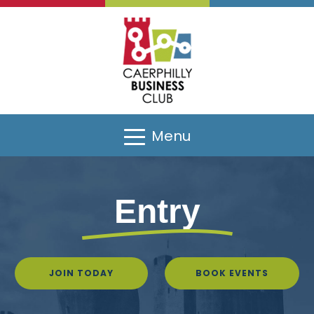
Menu
Entry
JOIN TODAY
BOOK EVENTS