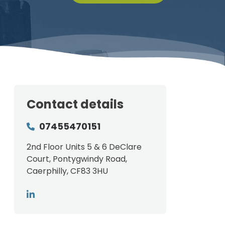
Contact details
07455470151
2nd Floor Units 5 & 6 DeClare
Court, Pontygwindy Road,
Caerphilly, CF83 3HU