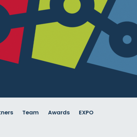
tners
Team
Awards
EXPO