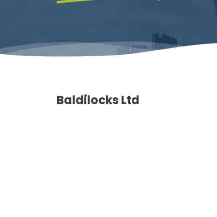
Baldilocks Ltd