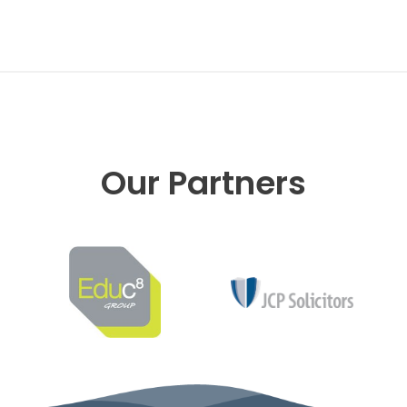
Our Partners