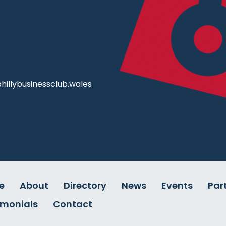
illybusinessclub.wales
e
About
Directory
News
Events
Par
imonials
Contact