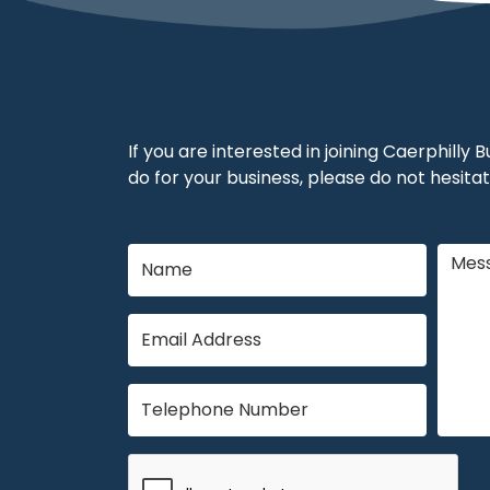
If you are interested in joining Caerphilly
do for your business, please do not hesitat