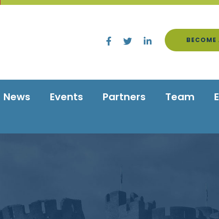
BECOME 
News
Events
Partners
Team