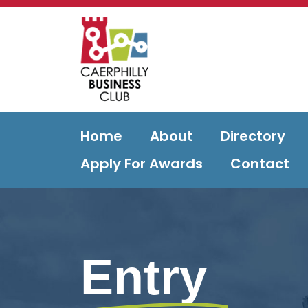
Home
About
Directory
Apply For Awards
Contact
Entry