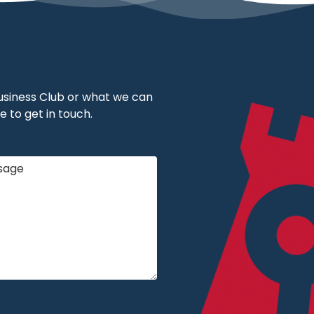
 Business Club or what we can
e to get in touch.