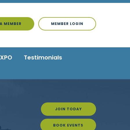
A MEMBER
MEMBER LOGIN
EXPO
Testimonials
JOIN TODAY
BOOK EVENTS