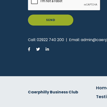
SEND
Call:
02922 740 200
|
Email:
admin@caerph
Hom
Caerphilly Business Club
Test